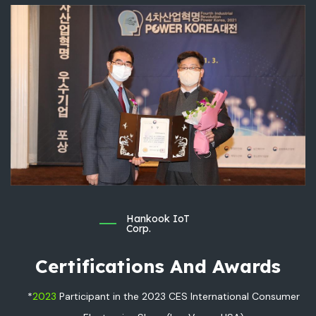
Hankook IoT
Corp.
Certifications And Awards
*
2023
Participant in the 2023 CES International Consumer