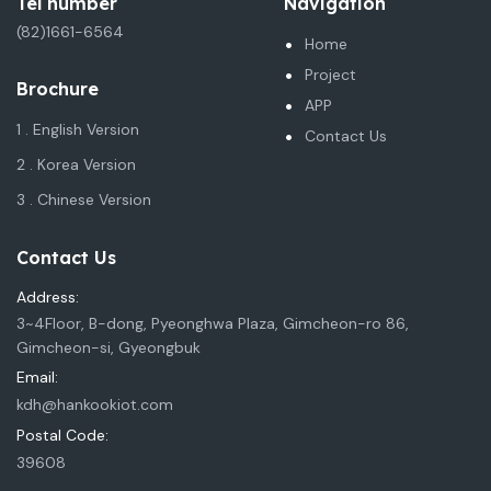
Tel number
Navigation
(82)1661-6564
Home
Project
Brochure
APP
1 . English Version
Contact Us
2 . Korea Version
3 . Chinese Version
Contact Us
Address:
3~4Floor, B-dong, Pyeonghwa Plaza, Gimcheon-ro 86,
Gimcheon-si, Gyeongbuk
Email:
kdh@hankookiot.com
Postal Code:
39608