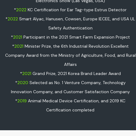
Electronics Show (Las Vegas, USA)
*
2022
KC Certification for Ear Tag-type Estrus Detector
*
2022
Smart Alyac, Hanusen, Cowsen, Europe IECEE, and USA UL
Safety Authentication
*
2021
Participant in the 2021 Smart Farm Expansion Project
*
2021
Minister Prize, the 6th Industrial Revolution Excellent
Company Award from the Ministry of Agriculture, Food, and Rural
Affairs
*
2021
Grand Prize, 2021 Korea Brand Leader Award
*
2020
Selected as No. 1 Venture Company, Technology
Innovation Company, and Customer Satisfaction Company
*
2019
Animal Medical Device Certification, and 2019 KC
Certification completed