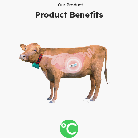
Our Product
Product Benefits