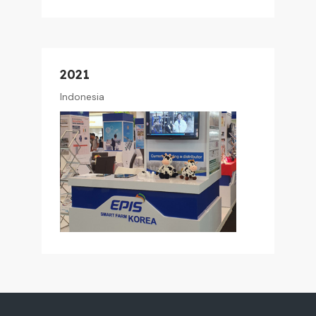
2021
Indonesia