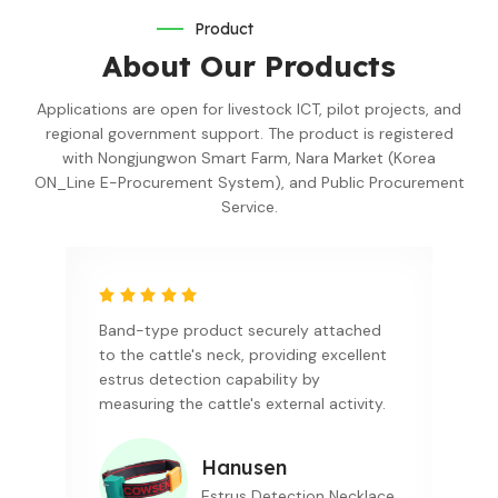
Product
About Our Products
Applications are open for livestock ICT, pilot projects, and
regional government support. The product is registered
with Nongjungwon Smart Farm, Nara Market (Korea
ON_Line E-Procurement System), and Public Procurement
Service.
Band-type product securely attached
to the cattle's neck, providing excellent
estrus detection capability by
measuring the cattle's external activity.
Hanusen
Estrus Detection Necklace