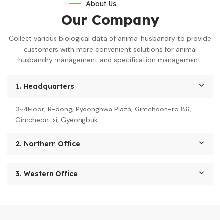
About Us
Our Company
Collect various biological data of animal husbandry to provide
customers with more convenient solutions for animal
husbandry management and specification management.
1. Headquarters
3~4Floor, B-dong, Pyeonghwa Plaza, Gimcheon-ro 86,
Gimcheon-si, Gyeongbuk
2. Northern Office
3. Western Office