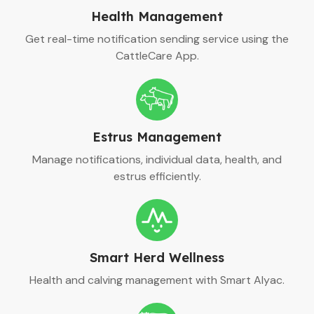
Health Management
Get real-time notification sending service using the
CattleCare App.
Estrus Management
Manage notifications, individual data, health, and
estrus efficiently.
Smart Herd Wellness
Health and calving management with Smart Alyac.