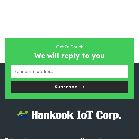
Get In Touch
We will reply to you
Subscribe