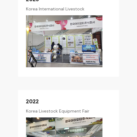
Korea International Livestock
2022
Korea Livestock Equipment Fair