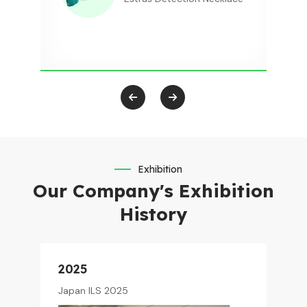
Exhibition
Our Company's Exhibition
History
2025
Japan ILS 2025