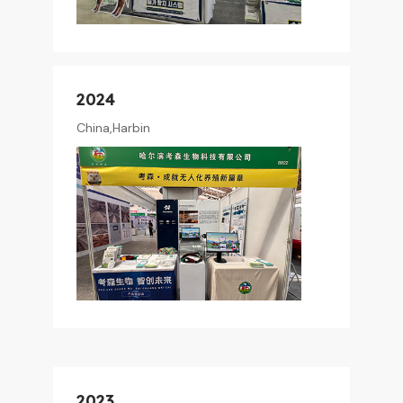
2024
China,Harbin
2023