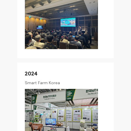
2024
Smart Farm Korea