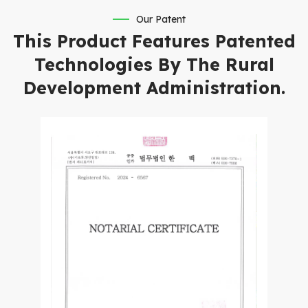
Our Patent
This Product Features Patented
Technologies By The Rural
Development Administration.