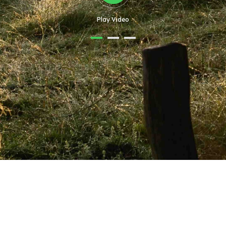
Play Video