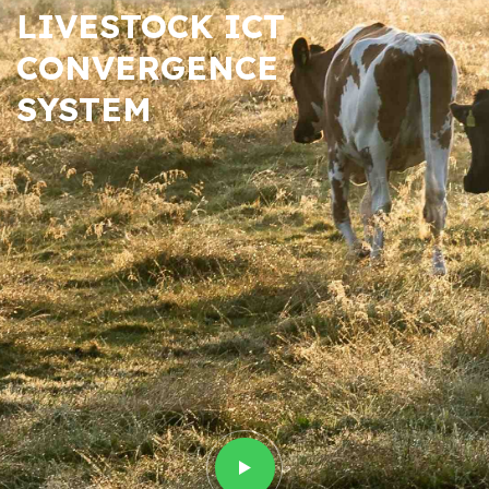
LIVESTOCK ICT
CONVERGENCE
SYSTEM