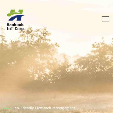
Eco-Friendly Livestock Management