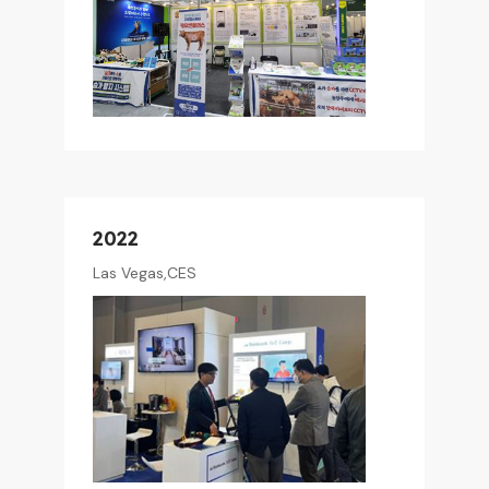
2022
Las Vegas,CES