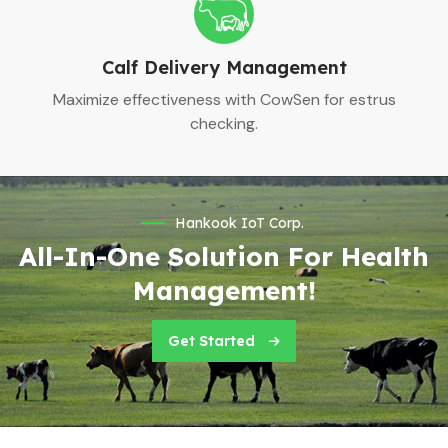
Calf Delivery Management
Maximize effectiveness with CowSen for estrus
checking.
Hankook IoT Corp.
All-In-One Solution For Health
Management!
Get Started